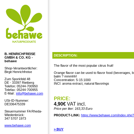
B. HENRICHFREISE
DESCRIPTION:
GMBH & CO. KG -
behawe
The flavor of the most popular citrus fruit!
Shop-Verantwortlicher:
Birgit Henrichfreise
Orange flavor can be used to flavor food (beverages, b
balm ? mmmhh!
Zum Sporkfeld 48
Concentration: 5-15:1000
DE - 33397 Rietberg
INCI: aroma extract, natural flavorings
Telefon: 05244-700950
Telefax: 05244-700955
E-Mail :
info@behawe.com
PRICE:
USt-ID-Nummer:
4,90€
VAT incl.
DE336475339
Price per liter: 163,33 Euro
Steuernummer FA Rheda-
Wiedenbrück:
PRODUCT-LINK:
https://www.behawe.com/index.php
347 5707 1973
www.behawe.com
> BUY