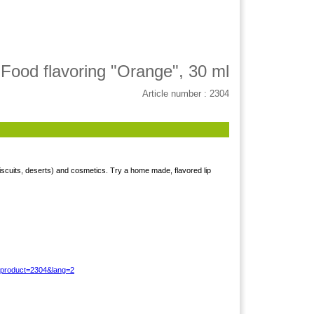
Food flavoring "Orange", 30 ml
Article number : 2304
iscuits, deserts) and cosmetics. Try a home made, flavored lip
?product=2304&lang=2