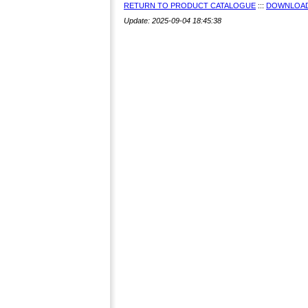
RETURN TO PRODUCT CATALOGUE
:::
DOWNLOAD
Update: 2025-09-04 18:45:38