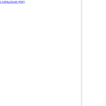
 CATALOGUE (PDF)