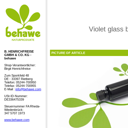
Violet glass 
B. HENRICHFREISE
PICTURE OF ARTICLE
GMBH & CO. KG -
behawe
Shop-Verantwortlicher:
Birgit Henrichfreise
Zum Sporkfeld 48
DE - 33397 Rietberg
Telefon: 05244-700950
Telefax: 05244-700955
E-Mail :
info@behawe.com
USt-ID-Nummer:
DE336475339
Steuernummer FA Rheda-
Wiedenbrück:
347 5707 1973
www.behawe.com