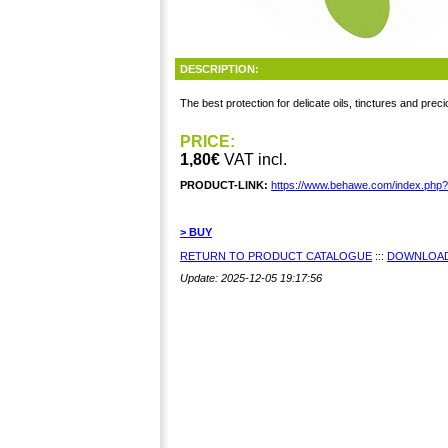
DESCRIPTION:
The best protection for delicate oils, tinctures and prec
PRICE:
1,80€
VAT incl.
PRODUCT-LINK:
https://www.behawe.com/index.php
> BUY
RETURN TO PRODUCT CATALOGUE
:::
DOWNLOAD
Update: 2025-12-05 19:17:56