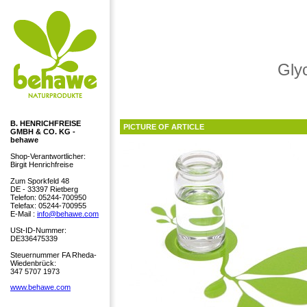
Gly
B. HENRICHFREISE
PICTURE OF ARTICLE
GMBH & CO. KG -
behawe
Shop-Verantwortlicher:
Birgit Henrichfreise
Zum Sporkfeld 48
DE - 33397 Rietberg
Telefon: 05244-700950
Telefax: 05244-700955
E-Mail :
info@behawe.com
USt-ID-Nummer:
DE336475339
Steuernummer FA Rheda-
Wiedenbrück:
347 5707 1973
www.behawe.com