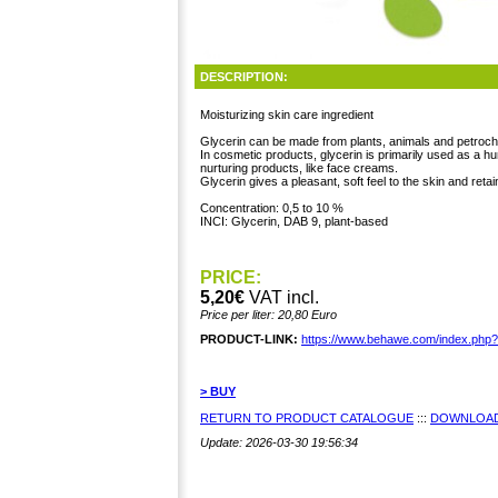
DESCRIPTION:
Moisturizing skin care ingredient
Glycerin can be made from plants, animals and petroch
In cosmetic products, glycerin is primarily used as a 
nurturing products, like face creams.
Glycerin gives a pleasant, soft feel to the skin and retai
Concentration: 0,5 to 10 %
INCI: Glycerin, DAB 9, plant-based
PRICE:
5,20€
VAT incl.
Price per liter: 20,80 Euro
PRODUCT-LINK:
https://www.behawe.com/index.php
> BUY
RETURN TO PRODUCT CATALOGUE
:::
DOWNLOAD
Update: 2026-03-30 19:56:34