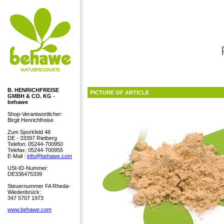
B. HENRICHFREISE
PICTURE OF ARTICLE
GMBH & CO. KG -
behawe
Shop-Verantwortlicher:
Birgit Henrichfreise
Zum Sporkfeld 48
DE - 33397 Rietberg
Telefon: 05244-700950
Telefax: 05244-700955
E-Mail :
info@behawe.com
USt-ID-Nummer:
DE336475339
Steuernummer FA Rheda-
Wiedenbrück:
347 5707 1973
www.behawe.com