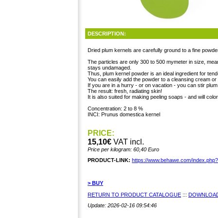
DESCRIPTION:
Dried plum kernels are carefully ground to a fine powde
The particles are only 300 to 500 mymeter in size, mea
stays undamaged.
Thus, plum kernel powder is an ideal ingredient for tend
You can easily add the powder to a cleansing cream or l
If you are in a hurry - or on vacation - you can stir pl
The result: fresh, radiating skin!
It is also suited for making peeling soaps - and will color
Concentration: 2 to 8 %
INCI: Prunus domestica kernel
PRICE:
15,10€
VAT incl.
Price per kilogram: 60,40 Euro
PRODUCT-LINK:
https://www.behawe.com/index.php
> BUY
RETURN TO PRODUCT CATALOGUE
:::
DOWNLOAD
Update: 2026-02-16 09:54:46