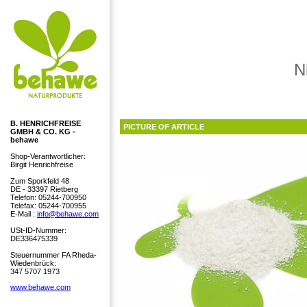
N
B. HENRICHFREISE
PICTURE OF ARTICLE
GMBH & CO. KG -
behawe
Shop-Verantwortlicher:
Birgit Henrichfreise
Zum Sporkfeld 48
DE - 33397 Rietberg
Telefon: 05244-700950
Telefax: 05244-700955
E-Mail :
info@behawe.com
USt-ID-Nummer:
DE336475339
Steuernummer FA Rheda-
Wiedenbrück:
347 5707 1973
www.behawe.com