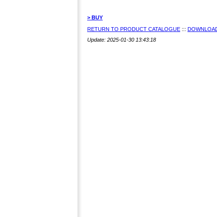
> BUY
RETURN TO PRODUCT CATALOGUE
:::
DOWNLOAD
Update: 2025-01-30 13:43:18