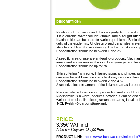
DESCRIPTION:
Nicotinamide or niacinamide has originally been used in
It is a durable, water-soluble vitamin, and a sought-aft
Niacinamide can be used for various problems. Basically
cells of the epidermis. Cholesterol and ceramides are 
structures. Thus, the moisturizing level of the skin is i
Concentration should be between 1 and 2%.
A specific area of use are anti-aging-products. Niacin
mentioned above makes the skin look younger and less
Concentration should be up to 5%.
Skin suffering from acne, inflamed spots and pimples as
can also benefit from niacinamide; it may reduce infla
Concentration should be between 2 and 4 %
A selective local treatment of the inflamed areas is r
Niacinamide reduces sebum production and should not 
Niacinamide is a white, odorless powder. It can be dis
various formulas, like fluids, serums, creams, facial ton
INCI: Pyridin-3-carbonsäure-amid
PRICE:
3,35€
VAT incl.
Price per kilogram: 134,00 Euro
PRODUCT-LINK:
https://www.behawe.com/index.php