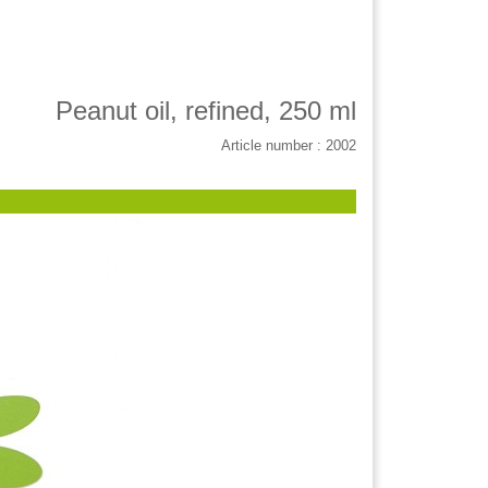
Peanut oil, refined, 250 ml
Article number : 2002