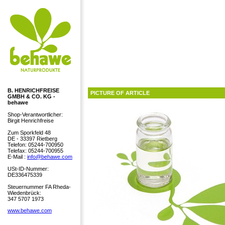
B. HENRICHFREISE
PICTURE OF ARTICLE
GMBH & CO. KG -
behawe
Shop-Verantwortlicher:
Birgit Henrichfreise
Zum Sporkfeld 48
DE - 33397 Rietberg
Telefon: 05244-700950
Telefax: 05244-700955
E-Mail :
info@behawe.com
USt-ID-Nummer:
DE336475339
Steuernummer FA Rheda-
Wiedenbrück:
347 5707 1973
www.behawe.com