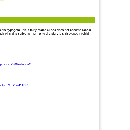
chis hypogea). It is a fairly stable oil and does not become rancid
ich oil and is suited for normal to dry skin. It is also good in child
?product=2002&lang=2
 CATALOGUE (PDF)