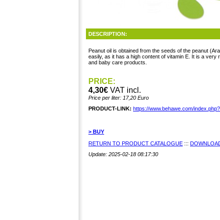
DESCRIPTION:
Peanut oil is obtained from the seeds of the peanut (Ara
easily, as it has a high content of vitamin E. It is a very r
and baby care products.
PRICE:
4,30€
VAT incl.
Price per liter: 17,20 Euro
PRODUCT-LINK:
https://www.behawe.com/index.php
> BUY
RETURN TO PRODUCT CATALOGUE
:::
DOWNLOAD
Update: 2025-02-18 08:17:30