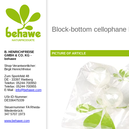
Block-bottom cellophane
B. HENRICHFREISE
PICTURE OF ARTICLE
GMBH & CO. KG -
behawe
Shop-Verantwortlicher:
Birgit Henrichfreise
Zum Sporkfeld 48
DE - 33397 Rietberg
Telefon: 05244-700950
Telefax: 05244-700955
E-Mail :
info@behawe.com
USt-ID-Nummer:
DE336475339
Steuernummer FA Rheda-
Wiedenbrück:
347 5707 1973
www.behawe.com