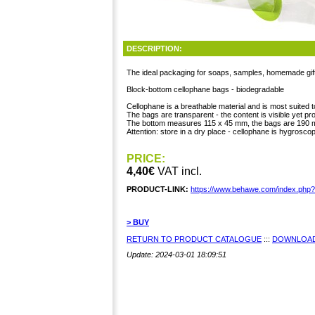
DESCRIPTION:
The ideal packaging for soaps, samples, homemade gif
Block-bottom cellophane bags - biodegradable
Cellophane is a breathable material and is most suited 
The bags are transparent - the content is visible yet pr
The bottom measures 115 x 45 mm, the bags are 190 
Attention: store in a dry place - cellophane is hygroscop
PRICE:
4,40€
VAT incl.
PRODUCT-LINK:
https://www.behawe.com/index.php
> BUY
RETURN TO PRODUCT CATALOGUE
:::
DOWNLOAD
Update: 2024-03-01 18:09:51