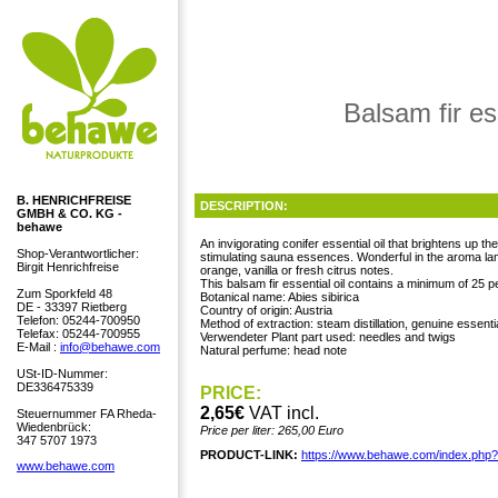
Balsam fir es
B. HENRICHFREISE
DESCRIPTION:
GMBH & CO. KG -
behawe
An invigorating conifer essential oil that brightens up th
Shop-Verantwortlicher:
stimulating sauna essences. Wonderful in the aroma lamp 
Birgit Henrichfreise
orange, vanilla or fresh citrus notes.
This balsam fir essential oil contains a minimum of 25 p
Zum Sporkfeld 48
Botanical name: Abies sibirica
DE - 33397 Rietberg
Country of origin: Austria
Telefon: 05244-700950
Method of extraction: steam distillation, genuine essentia
Telefax: 05244-700955
Verwendeter Plant part used: needles and twigs
E-Mail :
info@behawe.com
Natural perfume: head note
USt-ID-Nummer:
DE336475339
PRICE:
2,65€
VAT incl.
Steuernummer FA Rheda-
Wiedenbrück:
Price per liter: 265,00 Euro
347 5707 1973
PRODUCT-LINK:
https://www.behawe.com/index.php
www.behawe.com