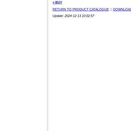
> BUY
RETURN TO PRODUCT CATALOGUE
:::
DOWNLOAD
Update: 2024-12-13 10:02:57