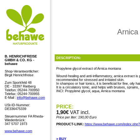
Arnica
B. HENRICHFREISE
DESCRIPTION:
GMBH & CO. KG -
behawe
Propylene glycol extract of Arnica montana
Shop-Verantwortlicher:
Birgit Henrichfreise
Wound-healing and anti-inflammatory, arnica extract is pa
recommended for stressed and irritated skin.
Zum Sporkfeld 48
In shampoo or hair tonics, it is beneficial for fine, oily h
DE - 33397 Rietberg
It is a circulatory tonic, and helps with bruises, sprains
Telefon: 05244-700950
INCI: Propylene glycol, aqua, Arnica montana
Telefax: 05244-700955
E-Mail :
info@behawe.com
USt-ID-Nummer:
PRICE:
DE336475339
1,90€
VAT incl.
Steuernummer FA Rheda-
Price per liter: 190,00 Euro
Wiedenbrück:
347 5707 1973
PRODUCT-LINK:
https://www.behawe.com/index.php
www.behawe.com
> BUY