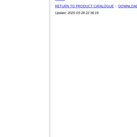
RETURN TO PRODUCT CATALOGUE
:::
DOWNLOAD
Update: 2025-03-28 22:36:19