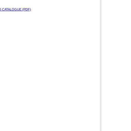
 CATALOGUE (PDF)