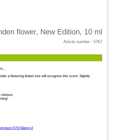
nden flower, New Edition, 10 ml
Article number : 5767
s...
 a flowering linden tree will recognize this scent. Slightly
 mixture.
ening!
?product=5767&lang=2