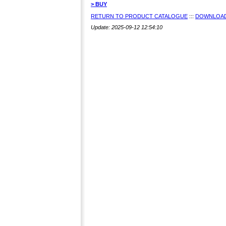
> BUY
RETURN TO PRODUCT CATALOGUE
:::
DOWNLOAD
Update: 2025-09-12 12:54:10