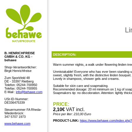
Li
B. HENRICHFREISE
DESCRIPTION:
GMBH & CO. KG -
behawe
Warm summer nights, a walk under flowering linden tree
Shop-Verantwortlicher:
Birgit Henrichfreise
Unmistakable! Everyone who has ever been standing under
sweet, slightly fresh, with the distinctive linden bouquet.
Zum Sporkfeld 48
Lovely in shampoos, shower gels and creams.
DE - 33397 Rietberg
Telefon: 05244-700950
Suitable for skin care and soapmaking.
Telefax: 05244-700955
Recommended dosage: 20 ml minimum on 1 kg of soap
E-Mail :
info@behawe.com
Soapmakers tip: no discoloration. Attention: lightly thick
USt-ID-Nummer:
DE336475339
PRICE:
2,10€
VAT incl.
Steuernummer FA Rheda-
Wiedenbrück:
Price per liter: 210,00 Euro
347 5707 1973
PRODUCT-LINK:
https://www.behawe.com/index.php
www.behawe.com