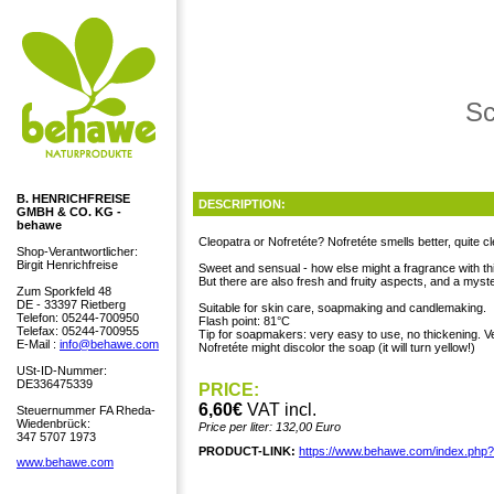
Sc
B. HENRICHFREISE
DESCRIPTION:
GMBH & CO. KG -
behawe
Cleopatra or Nofretéte? Nofretéte smells better, quite cl
Shop-Verantwortlicher:
Birgit Henrichfreise
Sweet and sensual - how else might a fragrance with t
But there are also fresh and fruity aspects, and a myste
Zum Sporkfeld 48
DE - 33397 Rietberg
Suitable for skin care, soapmaking and candlemaking.
Telefon: 05244-700950
Flash point: 81°C
Telefax: 05244-700955
Tip for soapmakers: very easy to use, no thickening. Ve
E-Mail :
info@behawe.com
Nofretéte might discolor the soap (it will turn yellow!)
USt-ID-Nummer:
DE336475339
PRICE:
6,60€
VAT incl.
Steuernummer FA Rheda-
Wiedenbrück:
Price per liter: 132,00 Euro
347 5707 1973
PRODUCT-LINK:
https://www.behawe.com/index.php
www.behawe.com