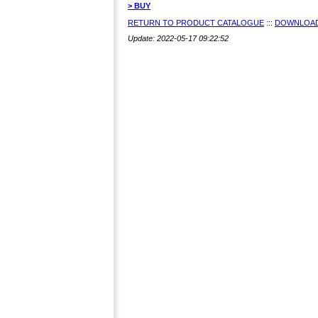
> BUY
RETURN TO PRODUCT CATALOGUE
:::
DOWNLOAD
Update: 2022-05-17 09:22:52