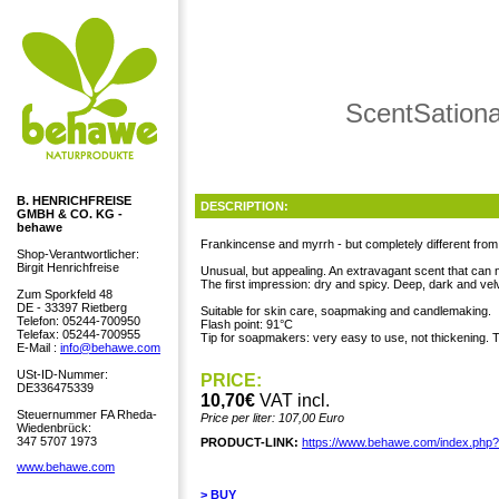
ScentSationa
B. HENRICHFREISE
DESCRIPTION:
GMBH & CO. KG -
behawe
Frankincense and myrrh - but completely different from t
Shop-Verantwortlicher:
Birgit Henrichfreise
Unusual, but appealing. An extravagant scent that can
The first impression: dry and spicy. Deep, dark and velv
Zum Sporkfeld 48
DE - 33397 Rietberg
Suitable for skin care, soapmaking and candlemaking.
Telefon: 05244-700950
Flash point: 91°C
Telefax: 05244-700955
Tip for soapmakers: very easy to use, not thickening. Th
E-Mail :
info@behawe.com
USt-ID-Nummer:
PRICE:
DE336475339
10,70€
VAT incl.
Steuernummer FA Rheda-
Price per liter: 107,00 Euro
Wiedenbrück:
347 5707 1973
PRODUCT-LINK:
https://www.behawe.com/index.php
www.behawe.com
> BUY