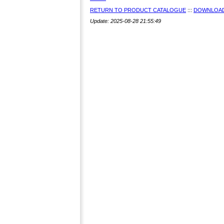
RETURN TO PRODUCT CATALOGUE
:::
DOWNLOAD
Update: 2025-08-28 21:55:49